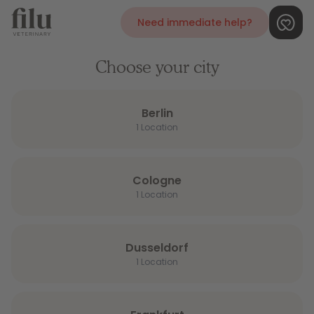
Need immediate help?
Choose your city
Berlin
1 Location
Cologne
1 Location
Dusseldorf
1 Location