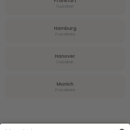
Frankfurt
1 Location
Hamburg
2 Locations
Hanover
1 Location
Munich
3 Locations