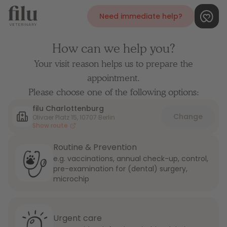
Need immediate help?
How can we help you?
Your visit reason helps us to prepare the
appointment.
Please choose one of the following options:
filu Charlottenburg
Change
Olivaer Platz 15, 10707 Berlin
Show route
Routine & Prevention
e.g. vaccinations, annual check-up, control,
pre-examination for (dental) surgery,
microchip
Urgent care