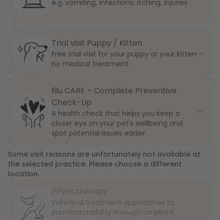
e.g. vomiting, infections, itching, injuries
Trial visit Puppy / Kitten
Free trial visit for your puppy or your kitten -
no medical treatment
filu CARE – Complete Preventive
Check-Up
A health check that helps you keep a
closer eye on your pet's wellbeing and
spot potential issues earlier.
Some visit reasons are unfortunately not available at
the selected practice. Please choose a different
location.
Physiotherapy
Individual treatment approaches to
promote mobility through targeted