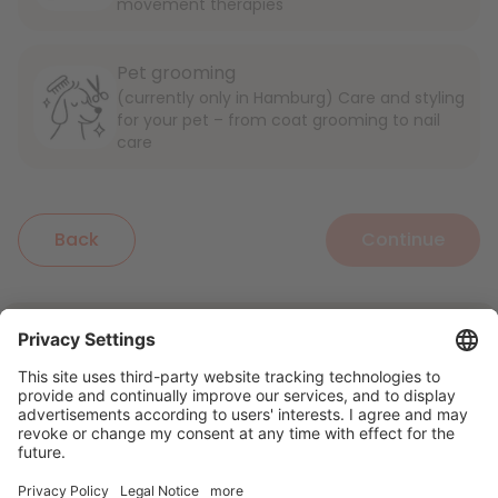
movement therapies
Pet grooming
(currently only in Hamburg) Care and styling
for your pet – from coat grooming to nail
care
Back
Continue
English