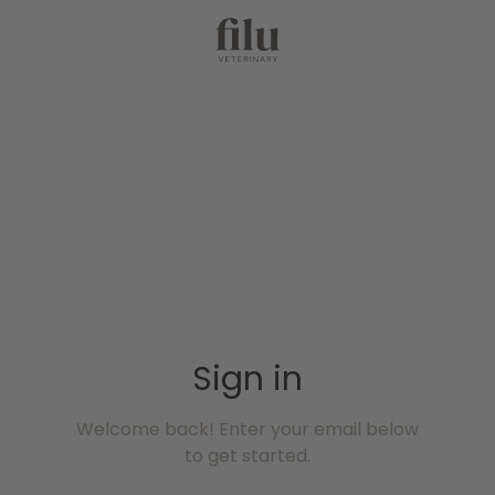
Sign in
Welcome back! Enter your email below
to get started.