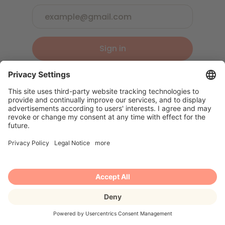
Sign in
Or sign up
Book an appointment